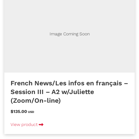
Image Coming Soon
French News/Les infos en français –
Session III – A2 w/Juliette
(Zoom/On-line)
$135.00
USD
View product