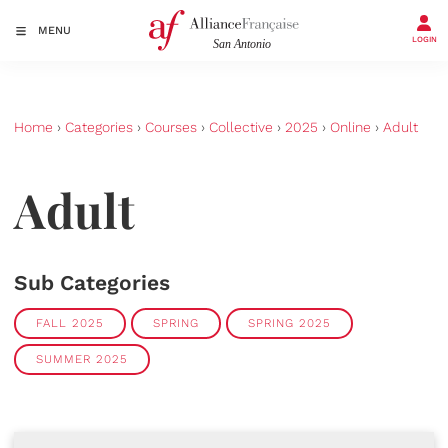
MENU
LOGIN
Home
›
Categories
›
Courses
›
Collective
›
2025
›
Online
›
Adult
Adult
Sub Categories
FALL 2025
SPRING
SPRING 2025
SUMMER 2025