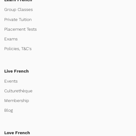
Group Classes
Private Tuition
Placement Tests
Exams
Policies, T&C's
Live French
Events
Culturethèque
Membership
Blog
Love French