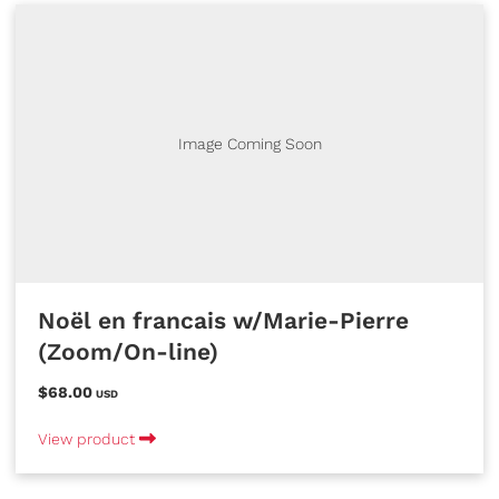
Image Coming Soon
Noël en francais w/Marie-Pierre
(Zoom/On-line)
$68.00
USD
View product