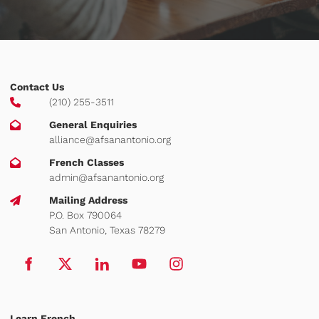
Contact Us
(210) 255-3511
General Enquiries
alliance@afsanantonio.org
French Classes
admin@afsanantonio.org
Mailing Address
P.O. Box 790064
San Antonio, Texas 78279
Learn French