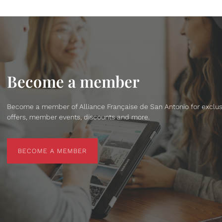
Become a member
Become a member of Alliance Française de San Antonio for exclus
offers, member events, discounts and more.
BECOME A MEMBER
BECOME A MEMBER