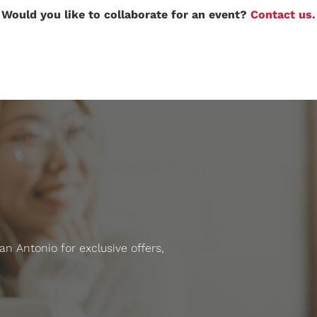
Would you like to collaborate for an event?
Contact us.
 Antonio for exclusive offers,