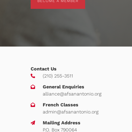
BECOME A MEMBER
Contact Us
(210) 255-3511
General Enquiries
alliance@afsanantonio.org
French Classes
admin@afsanantonio.org
Mailing Address
P.O. Box 790064