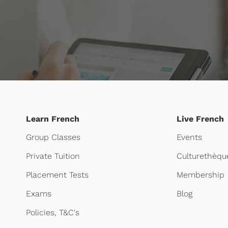
Learn French
Live French
Group Classes
Events
Private Tuition
Culturethèqu
Placement Tests
Membership
Exams
Blog
Policies, T&C's