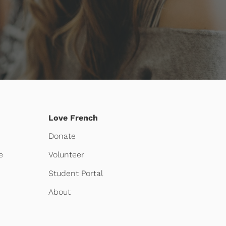
Love French
Donate
e
Volunteer
Student Portal
About