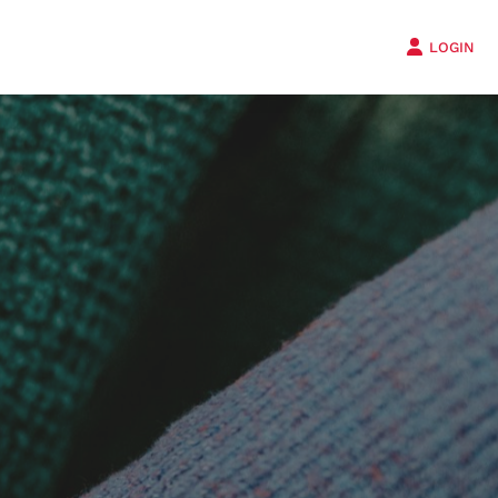
LOGIN