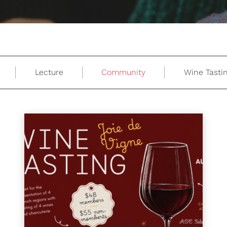
Lecture
Community
Wine Tasti