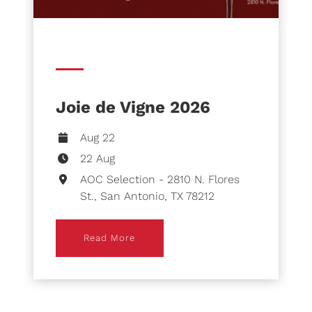
Joie de Vigne 2026
Aug 22
22 Aug
AOC Selection - 2810 N. Flores
St., San Antonio, TX 78212
Read More
Read More