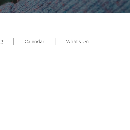
ng
Calendar
What's On