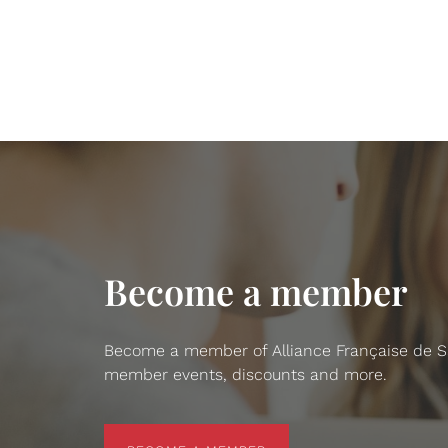
Become a member
Become a member of Alliance Française de San
member events, discounts and more.
BECOME A MEMBER