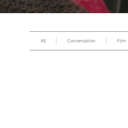
All
Conversation
Film