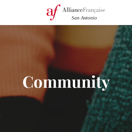
Community