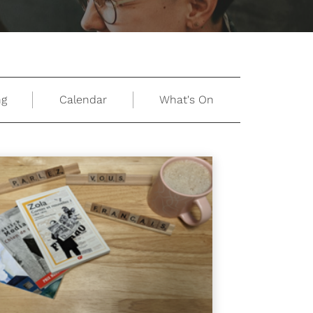
ng
Calendar
What's On