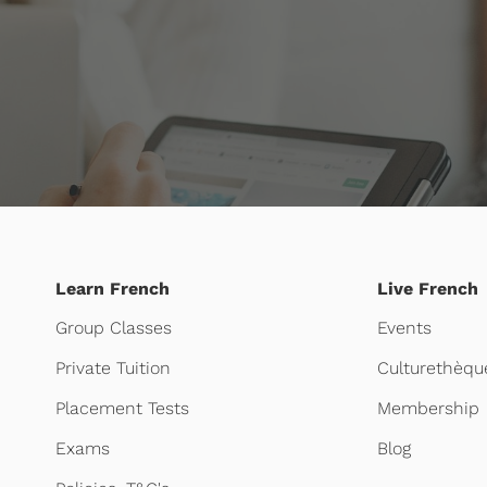
Learn French
Live French
Group Classes
Events
Private Tuition
Culturethèqu
Placement Tests
Membership
Exams
Blog