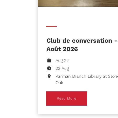
Club de conversation -
Août 2026
Aug 22
22 Aug
Parman Branch Library at Ston
Oak
Read More
Read More