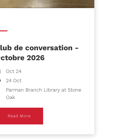
lub de conversation -
ctobre 2026
Oct 24
24 Oct
Parman Branch Library at Stone
Oak
ead More
Read More