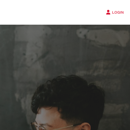
LOGIN