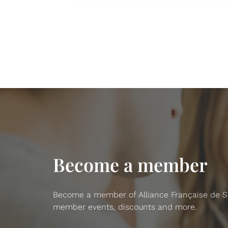
Become a member
Become a member of Alliance Française de San
member events, discounts and more.