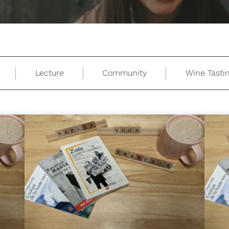
Lecture
Community
Wine Tasti