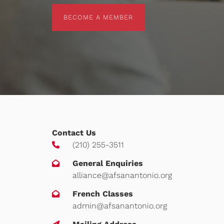
BECOME A MEMBER
BECOME A MEMBER
Contact Us
(210) 255-3511
General Enquiries
alliance@afsanantonio.org
French Classes
admin@afsanantonio.org