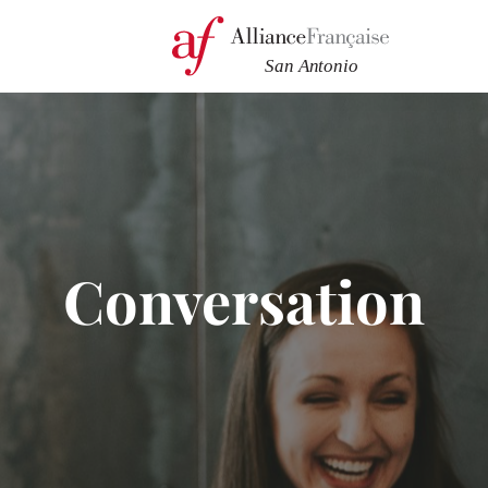
Conversation