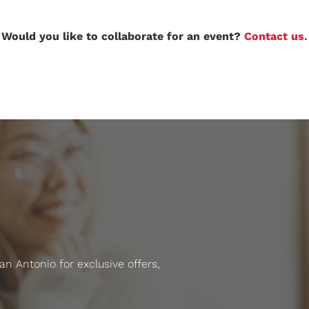
Would you like to collaborate for an event?
Contact us.
 Antonio for exclusive offers,