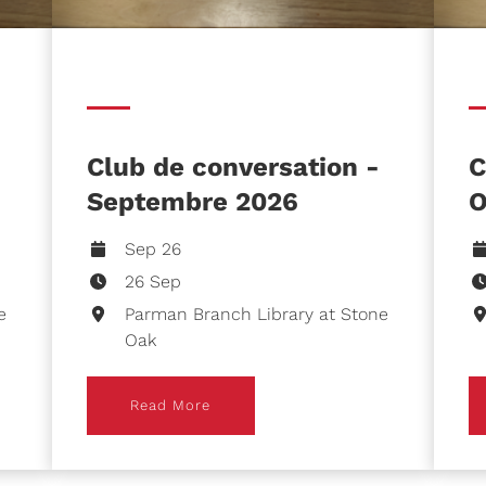
Club de conversation -
C
Septembre 2026
O
Sep 26
26 Sep
e
Parman Branch Library at Stone
Oak
Read More
R
Read More