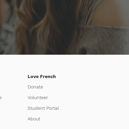
Love French
Donate
e
Volunteer
Student Portal
About