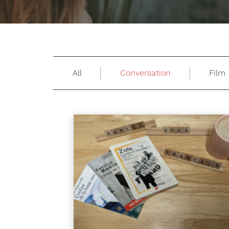
All
Conversation
Film