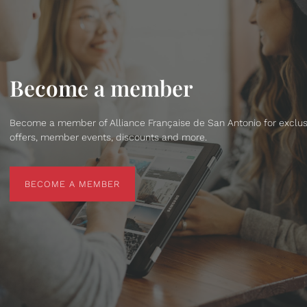
Become a member
Become a member of Alliance Française de San Antonio for exclus
offers, member events, discounts and more.
BECOME A MEMBER
BECOME A MEMBER