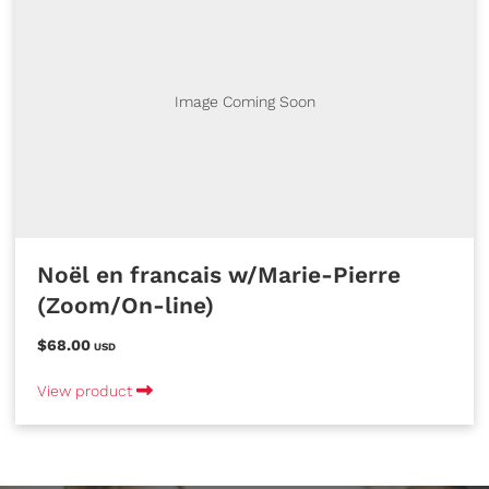
Image Coming Soon
Noël en francais w/Marie-Pierre
(Zoom/On-line)
$68.00
USD
View product