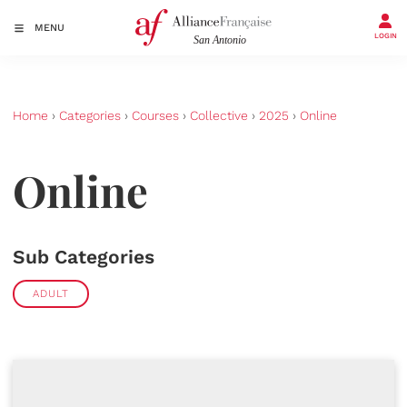
MENU
LOGIN
Home
›
Categories
›
Courses
›
Collective
›
2025
›
Online
Online
Sub Categories
ADULT