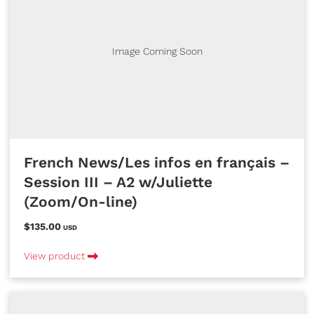
Image Coming Soon
French News/Les infos en français –
Session III – A2 w/Juliette
(Zoom/On-line)
$135.00
USD
View product