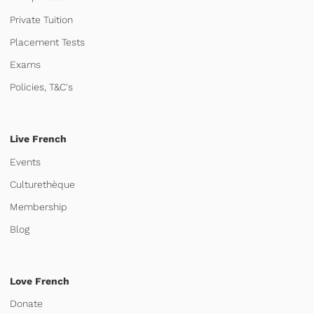
Private Tuition
Placement Tests
Exams
Policies, T&C's
Live French
Events
Culturethèque
Membership
Blog
Love French
Donate