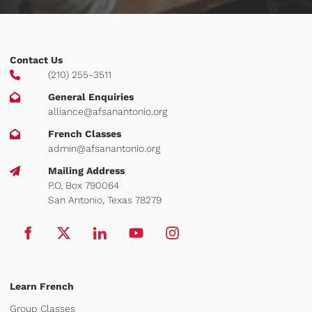
Contact Us
(210) 255-3511
General Enquiries
alliance@afsanantonio.org
French Classes
admin@afsanantonio.org
Mailing Address
P.O. Box 790064
San Antonio, Texas 78279
Learn French
Group Classes