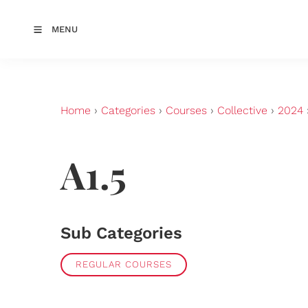
MENU
Home
›
Categories
›
Courses
›
Collective
›
2024
A1.5
Sub Categories
REGULAR COURSES