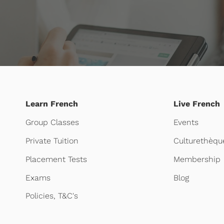
Learn French
Live French
Group Classes
Events
Private Tuition
Culturethèqu
Placement Tests
Membership
Exams
Blog
Policies, T&C's