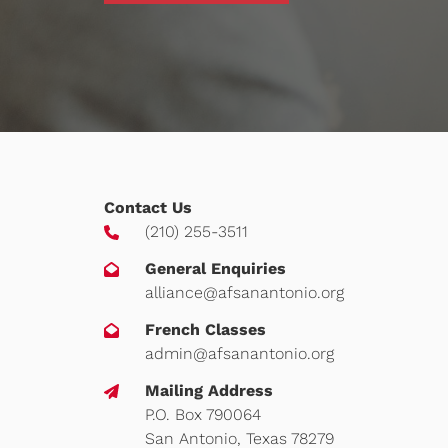
Contact Us
(210) 255-3511
General Enquiries
alliance@afsanantonio.org
French Classes
admin@afsanantonio.org
Mailing Address
P.O. Box 790064
San Antonio, Texas 78279