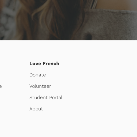
Love French
Donate
e
Volunteer
Student Portal
About