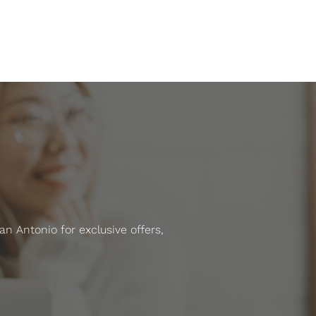
 Antonio for exclusive offers,