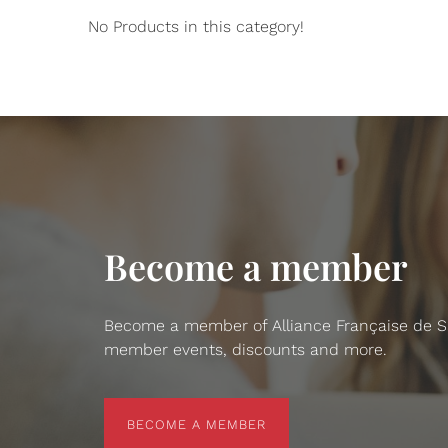
No Products in this category!
Become a member
Become a member of Alliance Française de San
member events, discounts and more.
BECOME A MEMBER
BECOME A MEMBER