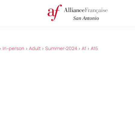
›
In-person
›
Adult
›
Summer-2024
›
A1
›
A15