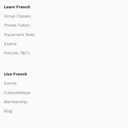
Learn French
Group Classes
Private Tuition
Placement Tests
Exams
Policies, T&C's
Live French
Events
Culturethèque
Membership
Blog