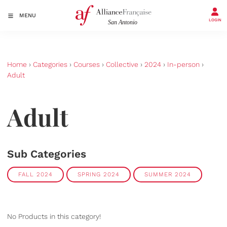
MENU
LOGIN
Home
›
Categories
›
Courses
›
Collective
›
2024
›
In-person
›
Adult
Adult
Sub Categories
FALL 2024
SPRING 2024
SUMMER 2024
No Products in this category!