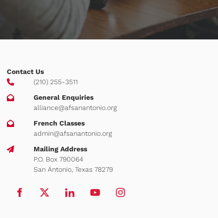
Contact Us
(210) 255-3511
General Enquiries
alliance@afsanantonio.org
French Classes
admin@afsanantonio.org
Mailing Address
P.O. Box 790064
San Antonio, Texas 78279