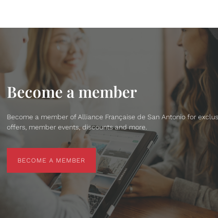
Become a member
Become a member of Alliance Française de San Antonio for exclus
offers, member events, discounts and more.
BECOME A MEMBER
BECOME A MEMBER