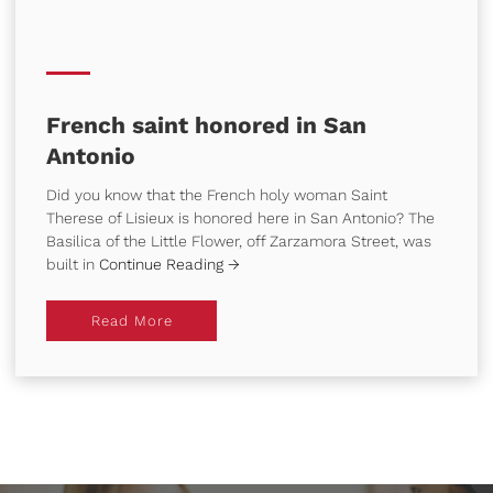
French saint honored in San
Antonio
Did you know that the French holy woman Saint
Therese of Lisieux is honored here in San Antonio? The
Basilica of the Little Flower, off Zarzamora Street, was
built in
Continue Reading →
Read More
Read More