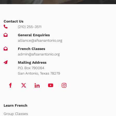
Contact Us
(210) 255-3511
General Enquiries
alliance@afsanantonio.org
French Classes
admin@afsanantonio.org
Mailing Address
P.O. Box 790064
San Antonio, Texas 78279
Learn French
Group Classes