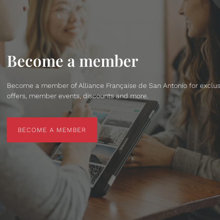
Become a member
Become a member of Alliance Française de San Antonio for exclus
offers, member events, discounts and more.
BECOME A MEMBER
BECOME A MEMBER