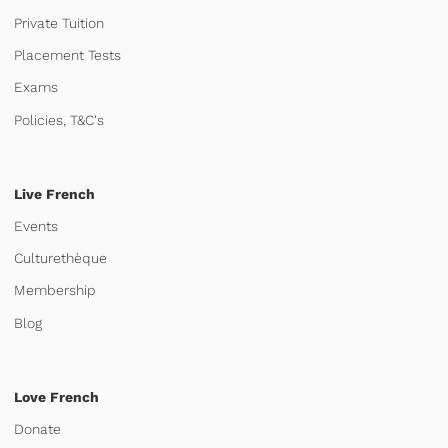
Private Tuition
Placement Tests
Exams
Policies, T&C's
Live French
Events
Culturethèque
Membership
Blog
Love French
Donate