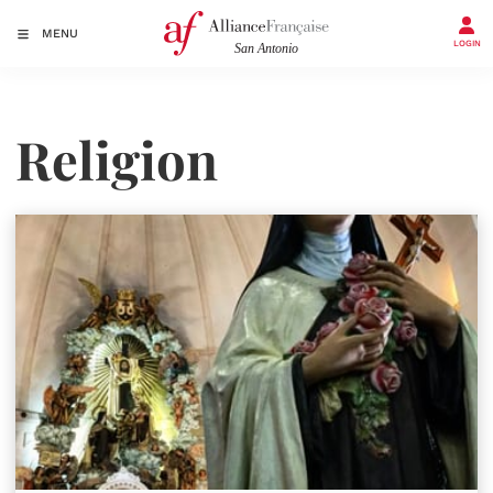
MENU
LOGIN
Religion