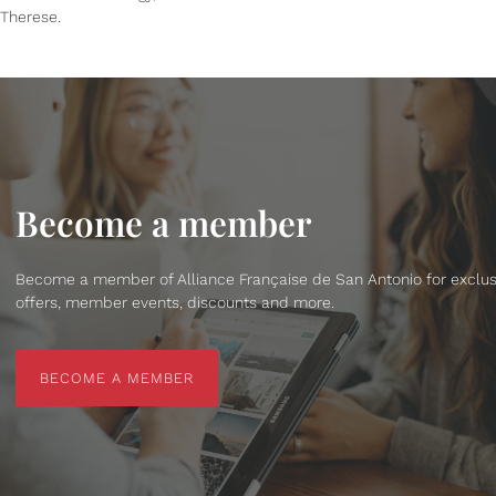
Therese.
Become a member
Become a member of Alliance Française de San Antonio for exclus
offers, member events, discounts and more.
BECOME A MEMBER
BECOME A MEMBER