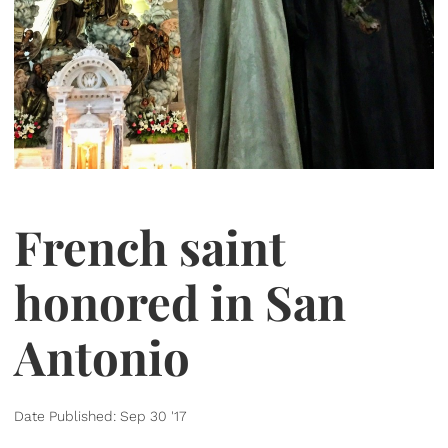
French saint
honored in San
Antonio
Date Published: Sep 30 '17