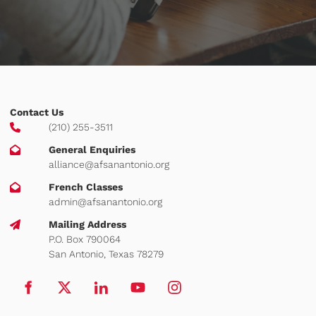
Contact Us
(210) 255-3511
General Enquiries
alliance@afsanantonio.org
French Classes
admin@afsanantonio.org
Mailing Address
P.O. Box 790064
San Antonio, Texas 78279