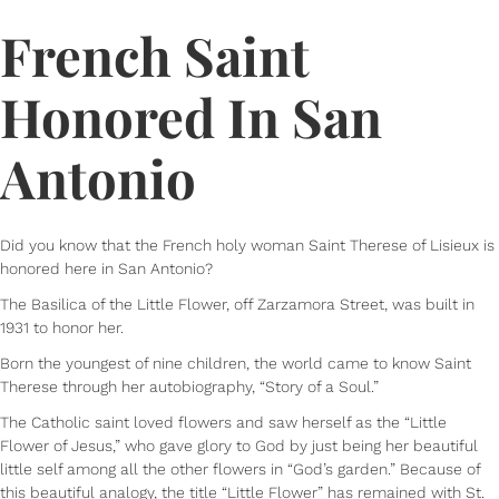
French Saint
Honored In San
Antonio
Did you know that the French holy woman Saint Therese of Lisieux is
honored here in San Antonio?
The Basilica of the Little Flower, off Zarzamora Street, was built in
1931 to honor her.
Born the youngest of nine children, the world came to know Saint
Therese through her autobiography, “Story of a Soul.”
The Catholic saint loved flowers and saw herself as the “Little
Flower of Jesus,” who gave glory to God by just being her beautiful
little self among all the other flowers in “God’s garden.” Because of
this beautiful analogy, the title “Little Flower” has remained with St.