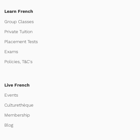
Learn French
Group Classes
Private Tuition
Placement Tests
Exams
Policies, T&C's
Live French
Events
Culturethèque
Membership
Blog