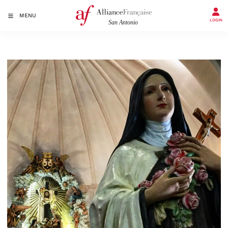
MENU
LOGIN