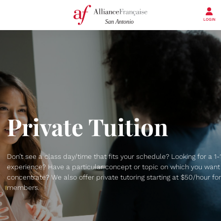
LOGIN
Private Tuition
Don’t see a class day/time that fits your schedule? Looking for a 1-
experience? Have a particular concept or topic on which you want
concentrate? We also offer private tutoring starting at $50/hour for
members.