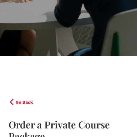
Go Back
Order a Private Course
Package