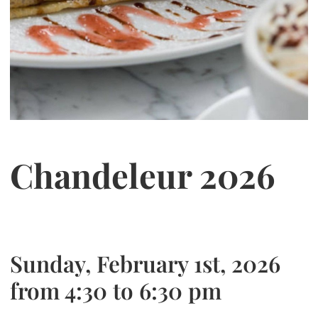
Chandeleur 2026
Sunday, February 1st, 2026
from 4:30 to 6:30 pm