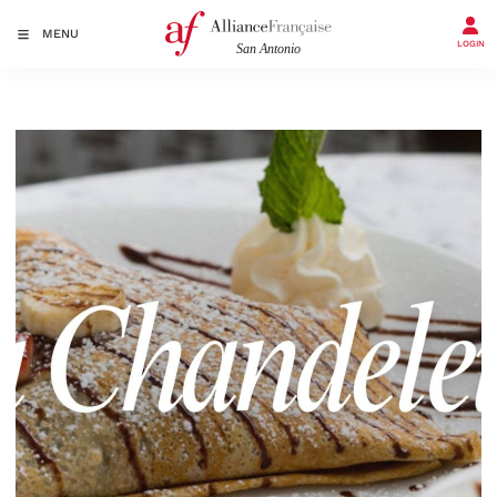
MENU
LOGIN