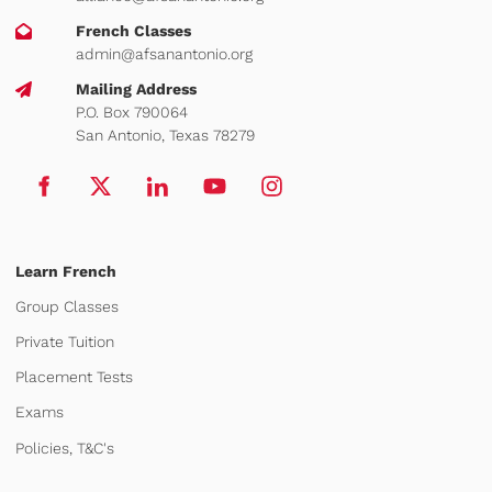
French Classes
admin@afsanantonio.org
Mailing Address
P.O. Box 790064
San Antonio, Texas 78279
Learn French
Group Classes
Private Tuition
Placement Tests
Exams
Policies, T&C's