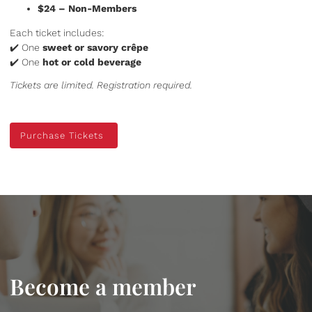
$24 – Non-Members
Each ticket includes:
✔️ One
sweet or savory crêpe
✔️ One
hot or cold beverage
Tickets are limited. Registration required.
Purchase Tickets
Purchase Tickets
Become a member