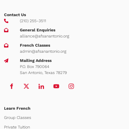
Contact Us
(210) 255-3511
General Enquiries
alliance@afsanantonio.org
French Classes
admin@afsanantonio.org
Mailing Address
P.O. Box 790064
San Antonio, Texas 78279
Learn French
Group Classes
Private Tuition