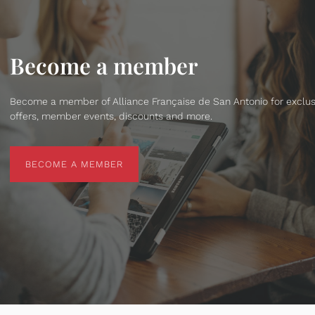
Become a member
Become a member of Alliance Française de San Antonio for exclus
offers, member events, discounts and more.
BECOME A MEMBER
BECOME A MEMBER