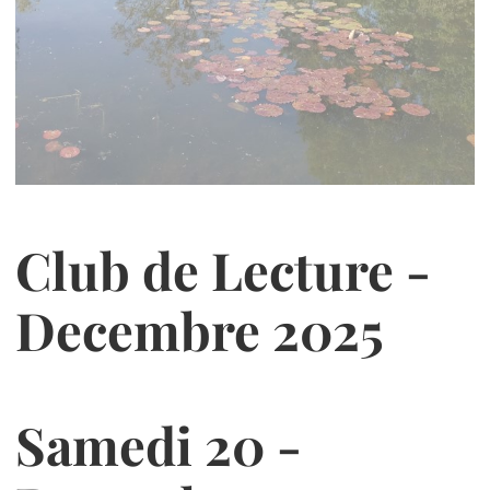
Club de Lecture -
Decembre 2025
Samedi 20 -