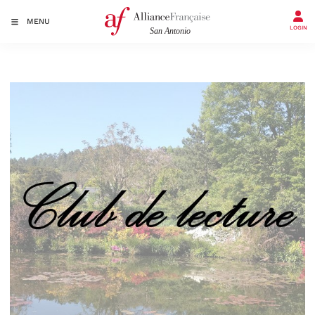
MENU
LOGIN