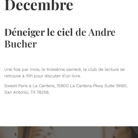
Decembre
Déneiger le ciel
de Andre
Bucher
Une fois par mois, le troisième samedi, le club de lecture se
retrouve à 10h pour discuter d’un livre.
Sweet Paris à La Cantera, 15900 La Cantera Pkwy Suite 19160,
San Antonio, TX 78256.