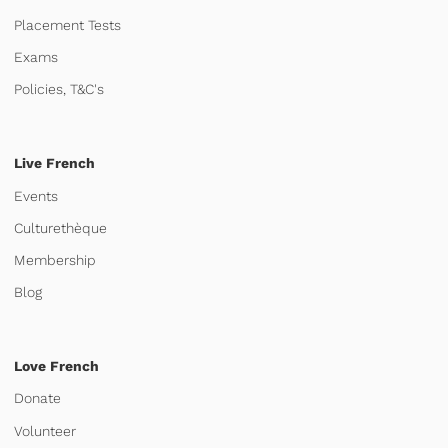
Placement Tests
Exams
Policies, T&C's
Live French
Events
Culturethèque
Membership
Blog
Love French
Donate
Volunteer