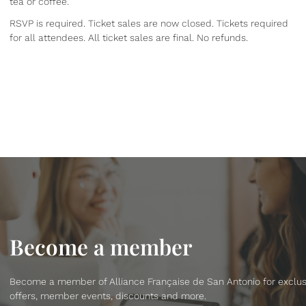
tea or coffee.
RSVP is required. Ticket sales are now closed. Tickets required
for all attendees. All ticket sales are final. No refunds.
Become a member
Become a member of Alliance Française de San Antonio for exclus
offers, member events, discounts and more.