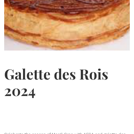
Galette des Rois
2024