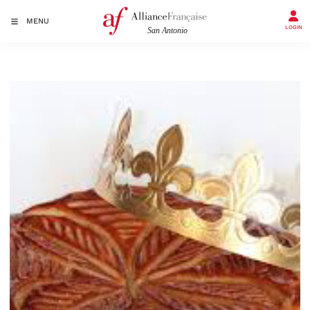
MENU
LOGIN