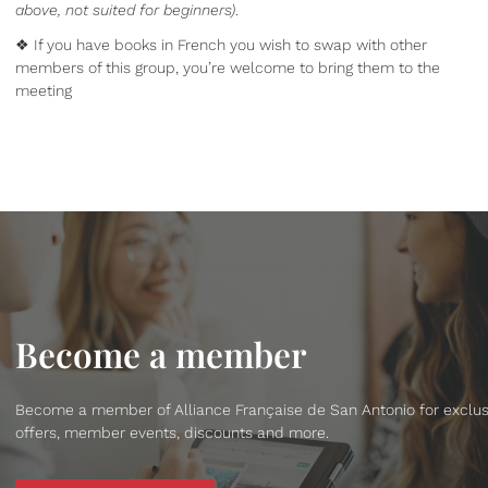
above, not suited for beginners)
.
❖ If you have books in French you wish to swap with other
members of this group, you’re welcome to bring them to the
meeting
Become a member
Become a member of Alliance Française de San Antonio for exclus
offers, member events, discounts and more.