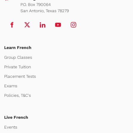
P.O. Box 790064
San Antonio, Texas 78279
Learn French
Group Classes
Private Tuition
Placement Tests
Exams
Policies, T&C's
Live French
Events