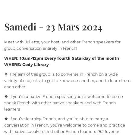
Samedi - 23 Mars 2024
Meet with Juliette, your host, and other French speakers for
group conversation entirely in French!
WHEN: 10am-12pm Every fourth Saturday of the month
WHERE: Cody Library
❖ The aim of this group is to converse in French on a wide
variety of subjects, to get to know one another, and to learn from
each other
❖ If you’re a native French speaker, you’re welcome to come
speak French with other native speakers and with French
learners
❖ If you’re learning French, and you’re able to carry a
conversation in French, you’re welcome to come and practice
with native speakers and other French learners
(B2 level or