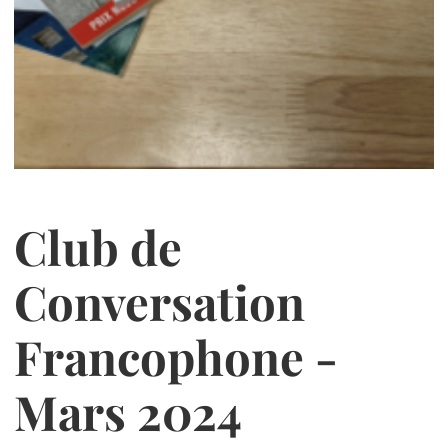
Club de
Conversation
Francophone -
Mars 2024