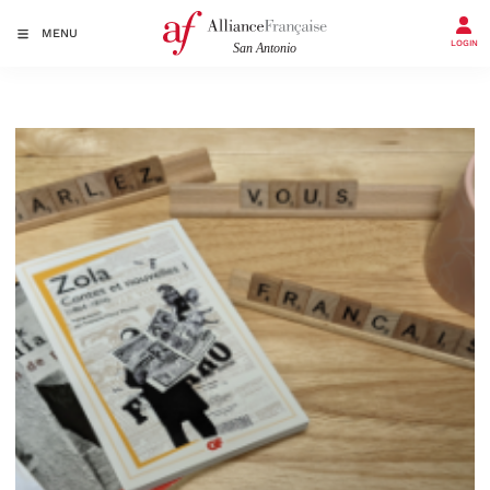
MENU
LOGIN