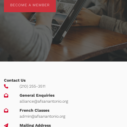
BECOME A MEMBER
BECOME A MEMBER
Contact Us
(210) 255-3511
General Enquiries
alliance@afsanantonio.org
French Classes
admin@afsanantonio.org
Mailing Address