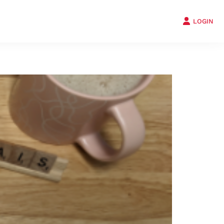
LOGIN