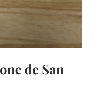
one de San