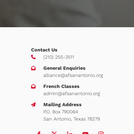
Contact Us
(210) 255-3511
General Enquiries
alliance@afsanantonio.org
French Classes
admin@afsanantonio.org
Mailing Address
P.O. Box 790064
San Antonio, Texas 78279