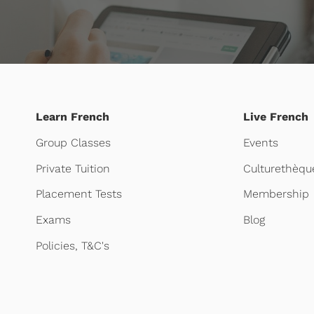
Learn French
Live French
Group Classes
Events
Private Tuition
Culturethèqu
Placement Tests
Membership
Exams
Blog
Policies, T&C's