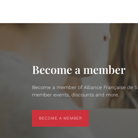
Become a member
Become a member of Alliance Française de San
member events, discounts and more.
BECOME A MEMBER
BECOME A MEMBER