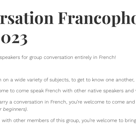
rsation Francoph
2023
speakers for group conversation entirely in French!
h on a wide variety of subjects, to get to know one another
lcome to come speak French with other native speakers and
 carry a conversation in French, you’re welcome to come and
r beginners)
.
p with other members of this group, you’re welcome to bri