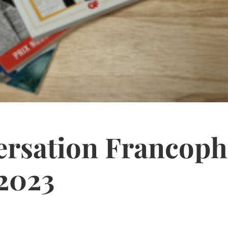
ersation Francoph
2023