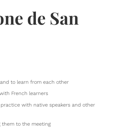
one de San
, and to learn from each other
 with French learners
 practice with native speakers and other
ng them to the meeting