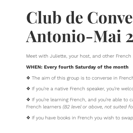
Club de Conve
Antonio-Mai 
Meet with Juliette, your host, and other French 
WHEN: Every fourth Saturday of the month
❖ The aim of this group is to converse in Frenc
❖ If you’re a native French speaker, you’re we
❖ If you’re learning French, and you’re able to
French learners
(B2 level or above, not suited fo
❖ If you have books in French you wish to swa