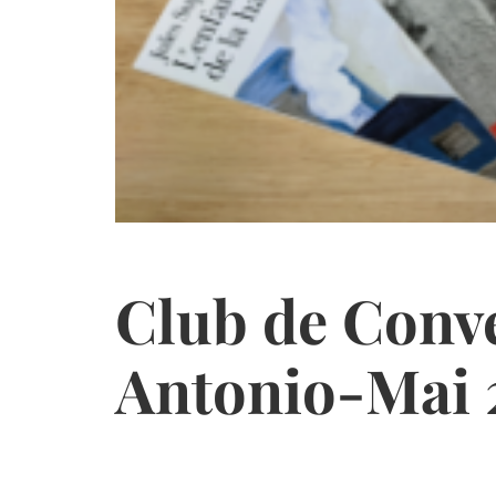
Club de Conv
Antonio-Mai 