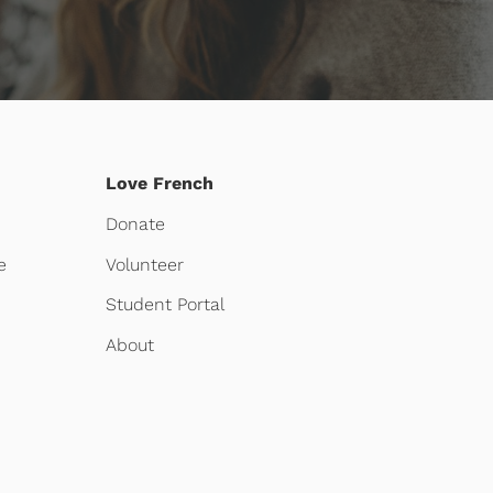
Love French
Donate
e
Volunteer
Student Portal
About