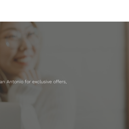
 Antonio for exclusive offers,