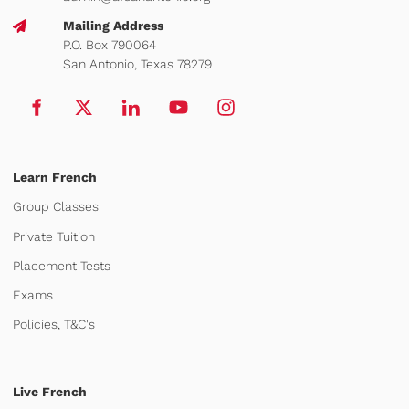
Mailing Address
P.O. Box 790064
San Antonio, Texas 78279
Learn French
Group Classes
Private Tuition
Placement Tests
Exams
Policies, T&C's
Live French