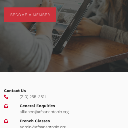
BECOME A MEMBER
BECOME A MEMBER
Contact Us
(210) 255-3511
General Enquiries
alliance@afsanantonio.org
French Classes
admin@afsanantonio.org