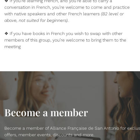
❖ If you’re learning French, and you’re able to carry a
conversation in French, you’re welcome to come and practice
with native speakers and other French learners
(B2 level or
above, not suited for beginners)
.
❖ If you have books in French you wish to swap with other
members of this group, you’re welcome to bring them to the
meeting
Become a member
Become a member of Alliance Française de San Antonio for exclus
offers, member events, discounts and more.