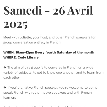
Samedi - 26 Avril
2025
Meet with Juliette, your host, and other French speakers for
group conversation entirely in French!
WHEN: 10am-12pm Every fourth Saturday of the month
WHERE: Cody Library
❖ The aim of this group is to converse in French on a wide
variety of subjects, to get to know one another, and to learn from
each other
❖ If you’re a native French speaker, you’re welcome to come
speak French with other native speakers and with French
learners