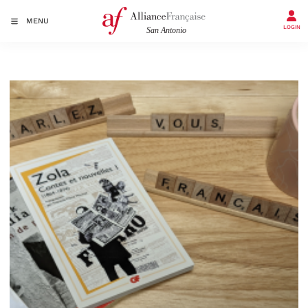
MENU
LOGIN