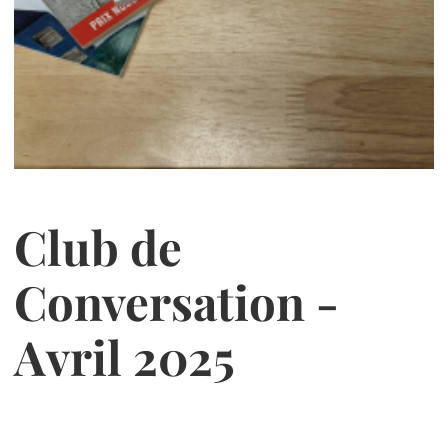
Club de
Conversation -
Avril 2025