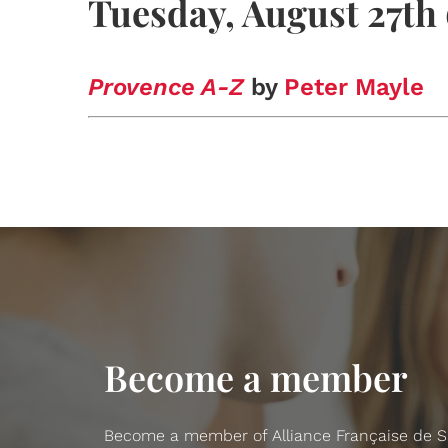
Tuesday, August 27th
Provence A-Z
by
Peter Mayle
Become a member
Become a member of Alliance Française de San