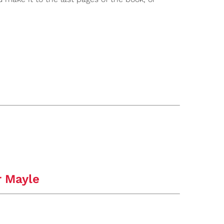
r Mayle