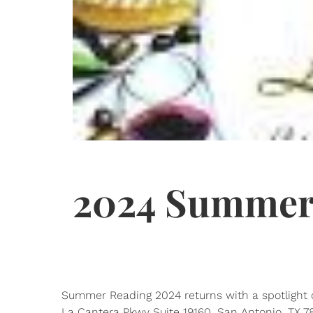
2024 Summer
Summer Reading 2024 returns with a spotlight o
La Cantera Pkwy Suite 19160, San Antonio, TX 78