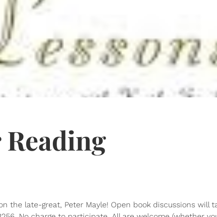
 Reading
n the late-great, Peter Mayle! Open book discussions will t
256. No charge to participate. All are welcome (whether you