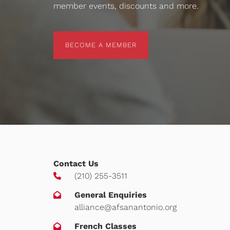
member events, discounts and more.
BECOME A MEMBER
BECOME A MEMBER
Contact Us
(210) 255-3511
General Enquiries
alliance@afsanantonio.org
French Classes