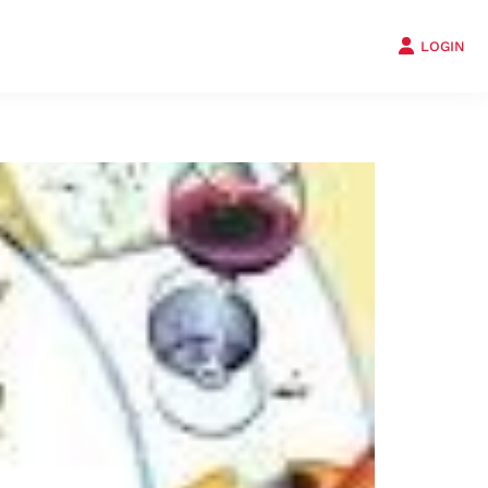
LOGIN