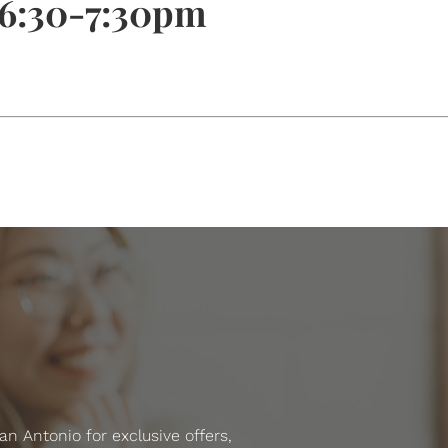
 6:30-7:30pm
 Antonio for exclusive offers,