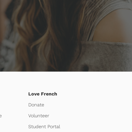
Love French
Donate
e
Volunteer
Student Portal