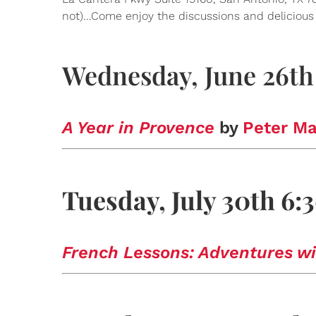
not)...Come enjoy the discussions and deliciou
Wednesday, June 26th
A Year in Provence
by
Peter Ma
Tuesday, July 30th 6
French Lessons: Adventures wi