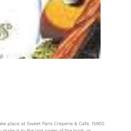
ake place at Sweet Paris Creperie & Cafe, 15900
 make it to the last pages of the book, or