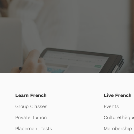
Learn French
Live French
Group Classes
Events
Private Tuition
Culturethèqu
Placement Tests
Membership