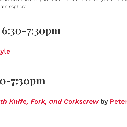
s atmosphere!
 6:30-7:30pm
yle
:30-7:30pm
th Knife, Fork, and Corkscrew
by
Pete