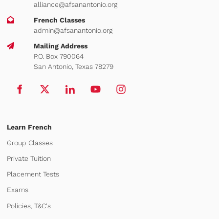
alliance@afsanantonio.org
French Classes
admin@afsanantonio.org
Mailing Address
P.O. Box 790064
San Antonio, Texas 78279
Learn French
Group Classes
Private Tuition
Placement Tests
Exams
Policies, T&C's