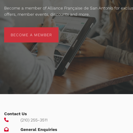
Become a member of Alliance Française de San Antonio for exclus
offers, member events, discounts and more.
BECOME A MEMBER
BECOME A MEMBER
Contact Us
(210) 255-3511
General Enquiries