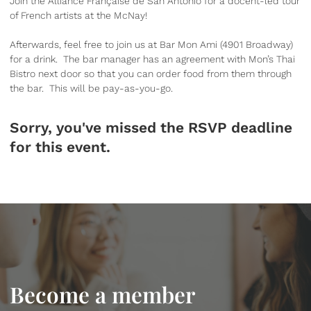
Join the Alliance Française de San Antonio for a docent-led tour
of French artists at the McNay!
Afterwards, feel free to join us at Bar Mon Ami (4901 Broadway)
for a drink. The bar manager has an agreement with Mon’s Thai
Bistro next door so that you can order food from them through
the bar. This will be pay-as-you-go.
Sorry, you've missed the RSVP deadline
for this event.
Become a member