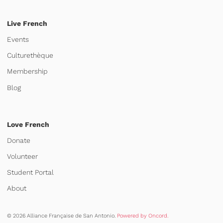
Live French
Events
Culturethèque
Membership
Blog
Love French
Donate
Volunteer
Student Portal
About
© 2026 Alliance Française de San Antonio.
Powered by Oncord.