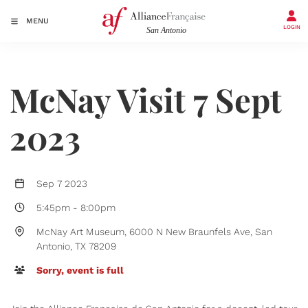
MENU
LOGIN
McNay Visit 7 Sept
2023
Sep 7 2023
5:45pm
-
8:00pm
McNay Art Museum, 6000 N New Braunfels Ave, San
Antonio, TX 78209
Sorry, event is full