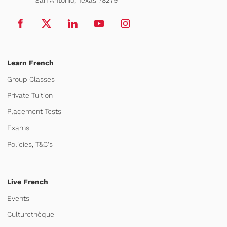
Learn French
Group Classes
Private Tuition
Placement Tests
Exams
Policies, T&C's
Live French
Events
Culturethèque