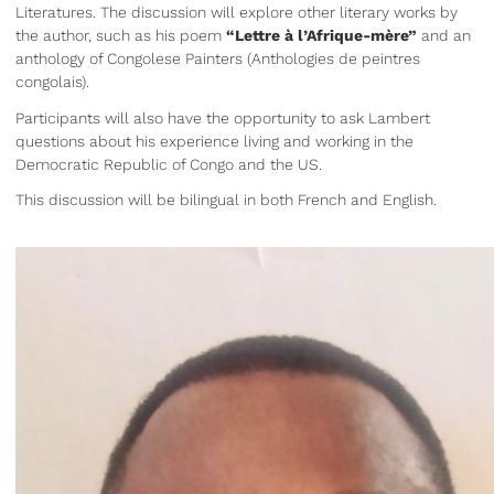
Literatures. The discussion will explore other literary works by
the author, such as his poem
“Lettre à l’Afrique-mère”
and an
anthology of Congolese Painters (Anthologies de peintres
congolais).
Participants will also have the opportunity to ask Lambert
questions about his experience living and working in the
Democratic Republic of Congo and the US.
This discussion will be bilingual in both French and English.