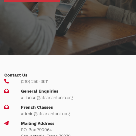
Contact Us
(210) 255-3511
General Enquiries
alliance@afsanantonio.org
French Classes
admin@afsanantonio.org
Mailing Address
P.O. Box 790064
San Antonio, Texas 78279