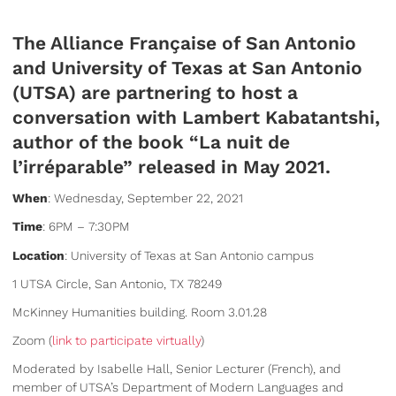
The Alliance Française of San Antonio
and University of Texas at San Antonio
(UTSA) are partnering to host a
conversation with Lambert Kabatantshi,
author of the book “La nuit de
l’irréparable” released in May 2021.
When
: Wednesday, September 22, 2021
Time
: 6PM – 7:30PM
Location
: University of Texas at San Antonio campus
1 UTSA Circle, San Antonio, TX 78249
McKinney Humanities building. Room 3.01.28
Zoom (
link to participate virtually
)
Moderated by Isabelle Hall, Senior Lecturer (French), and
member of UTSA’s Department of Modern Languages and