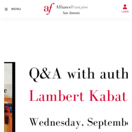
MENU
LOGIN