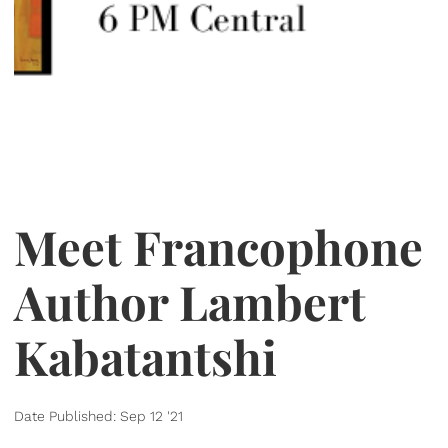
Meet Francophone
Author Lambert
Kabatantshi
Date Published: Sep 12 '21