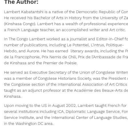
The Author:
Lambert Kabatantshi is a native of the Democratic Republic of Co
He received his Bachelor of Arts in History from the University of Za
(Kinshasa Congo). Lambert has a wealth of professional experience
a French Language teacher, an accomplished writer and Art critic.
In The Congo Lambert worked as a journalist and Editor-in-Chief fo
number of publications, including Le Potentiel, L’Intrus, Politique-
Hebdo, and Aurore. He has earned literary awards, including the Pr
de la Francophonie, Prix Nemis de Chili, Prix de l’Ambassade de Fr
de Kinshasa and the Premier de Poésie.
He served as Executive Secretary of the Union of Congolese Writer
was a member of Congolese Historians Society, was the President 
the Congolese section of the International Association of Art Critic
taught as an adjunct professor at the Académie des Beaux-Arts d
Kinshasa.
Upon moving to the US in August 2002, Lambert taught French for
several institutions including ICA, Diplomatic Language Service, For
Service Institute, and the International Center of Language Studies,
in the Washington DC area.