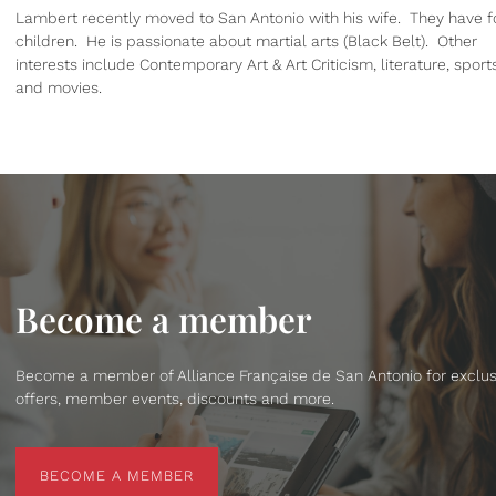
Lambert recently moved to San Antonio with his wife. They have f
children. He is passionate about martial arts (Black Belt). Other
interests include Contemporary Art & Art Criticism, literature, sport
and movies.
Become a member
Become a member of Alliance Française de San Antonio for exclus
offers, member events, discounts and more.
BECOME A MEMBER
BECOME A MEMBER