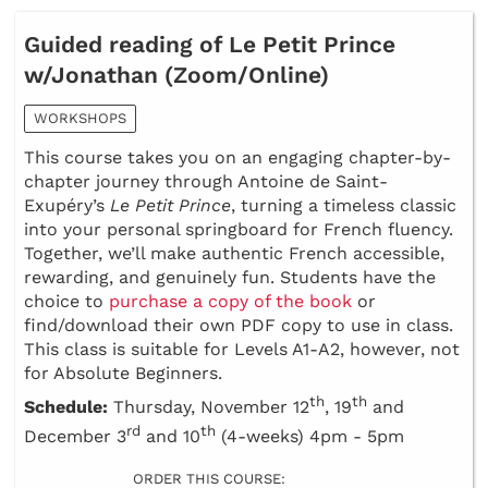
Guided reading of Le Petit Prince
w/Jonathan (Zoom/Online)
WORKSHOPS
This course takes you on an engaging chapter-by-
chapter journey through Antoine de Saint-
Exupéry’s
Le Petit Prince
, turning a timeless classic
into your personal springboard for French fluency.
Together, we’ll make authentic French accessible,
rewarding, and genuinely fun. Students have the
choice to
purchase a copy of the book
or
find/download their own PDF copy to use in class.
This class is suitable for Levels A1-A2, however, not
for Absolute Beginners.
th
th
Schedule:
Thursday, November 12
, 19
and
rd
th
December 3
and 10
(4-weeks) 4pm - 5pm
ORDER THIS COURSE: