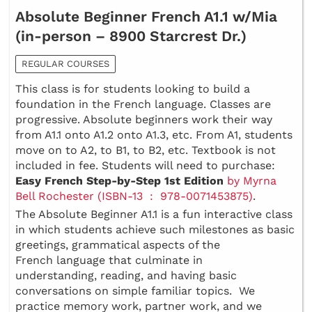
Absolute Beginner French A1.1 w/Mia
(in-person – 8900 Starcrest Dr.)
REGULAR COURSES
This class is for students looking to build a
foundation in the French language. Classes are
progressive. Absolute beginners work their way
from A1.1 onto A1.2 onto A1.3, etc. From A1, students
move on to A2, to B1, to B2, etc. Textbook is not
included in fee. Students will need to purchase:
Easy French Step-by-Step 1st Edition
by Myrna
Bell Rochester (ISBN-13 ‏ : ‎ 978-0071453875)
.
The Absolute Beginner A1.1 is a fun interactive class
in which students achieve such milestones as basic
greetings, grammatical aspects of the
French language that culminate in
understanding, reading, and having basic
conversations on simple familiar topics. We
practice memory work, partner work, and we