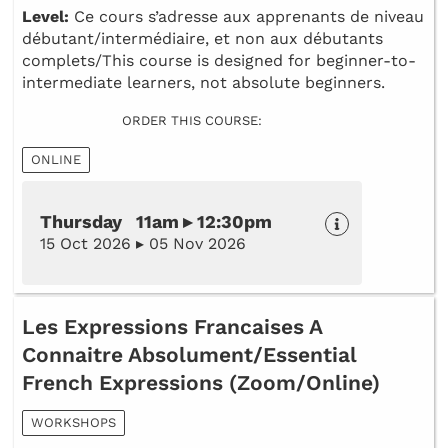
Level:
Ce cours s’adresse aux apprenants de niveau
débutant/intermédiaire, et non aux débutants
complets/This course is designed for beginner-to-
intermediate learners, not absolute beginners.
ORDER THIS COURSE:
ONLINE
Thursday 11am ▸ 12:30pm
15 Oct 2026 ▸ 05 Nov 2026
Les Expressions Francaises A
Connaitre Absolument/Essential
French Expressions (Zoom/Online)
WORKSHOPS