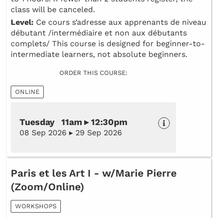
class will be canceled.
Level:
Ce cours s’adresse aux apprenants de niveau
débutant /intermédiaire et non aux débutants
complets/ This course is designed for beginner-to-
intermediate learners, not absolute beginners.
ORDER THIS COURSE:
ONLINE
Tuesday 11am ▸ 12:30pm
08 Sep 2026 ▸ 29 Sep 2026
Paris et les Art I - w/Marie Pierre
(Zoom/Online)
WORKSHOPS