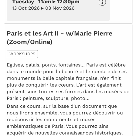
Tuesday 11am ▸ 12:30pm
13 Oct 2026 ▸ 03 Nov 2026
Paris et les Art II - w/Marie Pierre
(Zoom/Online)
WORKSHOPS
Eglises, palais, ponts, fontaines… Paris est célèbre
dans le monde pour la beauté et le nombre de ses
monuments la belle capitale française, n’en finit
plus de conquérir les cœurs. L’art est également
présent sous toutes ses formes dans les musées de
Paris : peinture, sculpture, photo…
Dans ce cours, sur la base d’un document que
nous lirons ensemble, vous pourrez découvrir ou
redécouvrir les monuments et muses
emblématiques de Paris. Vous pourrez ainsi
acquérir de nouvelles connaissances historiques,