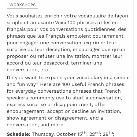
WORKSHOPS
Vous souhaitez enrichir votre vocabulaire de façon
simple et amusante Voici 100 phrases utiles en
français pour vos conversations quotidiennes, des
phrases que les Français emploient couramment
pour engager une conversation, exprimer leur
surprise ou leur déception, encourager quelqu’un,
proposer ou refuser une invitation, montrer leur
accord ou leur désaccord, terminer une
conversation, etc.
Do you want to expand your vocabulary in a simple
and fun way? Here are 100 useful French phrases
for everyday conversations phrases that French
speakers commonly use to start a conversation,
express surprise or disappointment, offer
encouragement, accept or decline an invitation,
show agreement or disagreement, end a
conversation, and more.
th
nd
th
Schedule:
Thursday, October 15
; 22
: 29
;