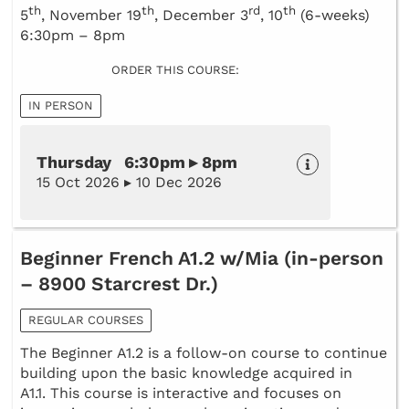
th
th
rd
th
5
, November 19
, December 3
, 10
(6-weeks)
6:30pm – 8pm
ORDER THIS COURSE:
IN PERSON
Thursday 6:30pm ▸ 8pm
15 Oct 2026 ▸ 10 Dec 2026
Beginner French A1.2 w/Mia (in-person
– 8900 Starcrest Dr.)
REGULAR COURSES
The Beginner A1.2 is a follow-on course to continue
building upon the basic knowledge acquired in
A1.1. This course is interactive and focuses on