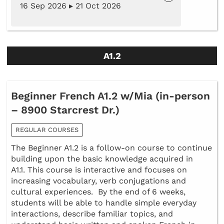
16 Sep 2026 ▸ 21 Oct 2026
A1.2
Beginner French A1.2 w/Mia (in-person
– 8900 Starcrest Dr.)
REGULAR COURSES
The Beginner A1.2 is a follow-on course to continue
building upon the basic knowledge acquired in
A1.1. This course is interactive and focuses on
increasing vocabulary, verb conjugations and
cultural experiences. By the end of 6 weeks,
students will be able to handle simple everyday
interactions, describe familiar topics, and