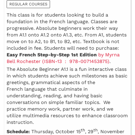
REGULAR COURSES
This class is for students looking to build a
foundation in the French language. Classes are
progressive. Absolute beginners work their way
from A1.1 onto A1.2 onto A1.3, etc. From A1, students
move on to A2, to B1, to B2, etc. Textbook is not
included in fee. Students will need to purchase:
Easy French Step-by-Step 1st Edition
by Myrna
Bell Rochester (ISBN-13 ‏ : ‎ 978-0071453875)
.
The Absolute Beginner A1.1 is a fun interactive class
in which students achieve such milestones as basic
greetings, grammatical aspects of the
French language that culminate in
understanding, reading, and having basic
conversations on simple familiar topics. We
practice memory work, partner work, and we
utilize multimedia resources to enhance classroom
instruction.
th
th
Schedule:
Thursday, October 15
, 29
, November