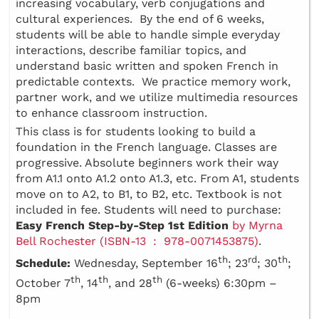
increasing vocabulary, verb conjugations and
cultural experiences. By the end of 6 weeks,
students will be able to handle simple everyday
interactions, describe familiar topics, and
understand basic written and spoken French in
predictable contexts. We practice memory work,
partner work, and we utilize multimedia resources
to enhance classroom instruction.
This class is for students looking to build a
foundation in the French language. Classes are
progressive. Absolute beginners work their way
from A1.1 onto A1.2 onto A1.3, etc. From A1, students
move on to A2, to B1, to B2, etc. Textbook is not
included in fee. Students will need to purchase:
Easy French Step-by-Step 1st Edition
by Myrna
Bell Rochester (ISBN-13 ‏ : ‎ 978-0071453875)
.
th
rd
th
Schedule:
Wednesday, September 16
; 23
; 30
;
th
th
th
October 7
, 14
, and 28
(6-weeks) 6:30pm –
8pm