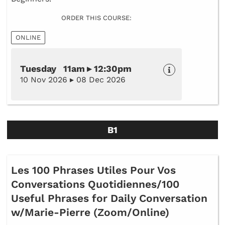
ORDER THIS COURSE:
ONLINE
Tuesday 11am ▸ 12:30pm
10 Nov 2026 ▸ 08 Dec 2026
B1
Les 100 Phrases Utiles Pour Vos
Conversations Quotidiennes/100
Useful Phrases for Daily Conversation
w/Marie-Pierre (Zoom/Online)