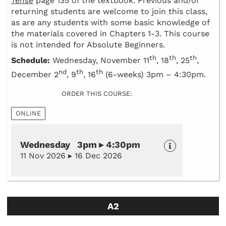
Tense
page 135 of the textbook. Previous and/or
returning students are welcome to join this class,
as are any students with some basic knowledge of
the materials covered in Chapters 1-3. This course
is not intended for Absolute Beginners.
th
th
th
Schedule:
Wednesday, November 11
, 18
, 25
,
nd
th
th
December 2
, 9
, 16
(6-weeks) 3pm – 4:30pm.
ORDER THIS COURSE:
ONLINE
Wednesday 3pm ▸ 4:30pm
11 Nov 2026 ▸ 16 Dec 2026
A2