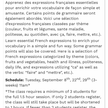
Apprenez des expressions françaises essentielles
pour enrichir votre vocabulaire de façon simple et
amusante. Certains points de grammaire seront
également abordés. Voici une sélection
d’expressions françaises classées par thème
(couleur, fruits et légumes, sante maladie,
politesse, au quotidien, avec ça, faire, mettre, etc.).
Learn essential French expressions to enrich your
vocabulary in a simple and fun way. Some grammar
points will also be covered. Here is a selection of
French expressions categorized by theme (colors,
fruits and vegetables, health and illness, politeness,
daily life, and expressions utilizing “ca” as well as
the verbs: “faire” and “mettre”, etc.).
th
nd
th
Schedule:
Tuesday, September 8
, 22
, 29
(3-
weeks) 11am*
*The class requires a minimum of 3 students for
the full 1.5 hour session. If only 2 students register,
the class will still take place but will be shortened
to 1 hours. If fewer than 2 students register, the