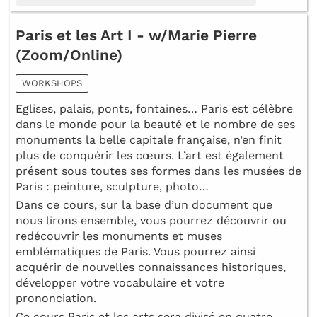
Paris et les Art I - w/Marie Pierre
(Zoom/Online)
WORKSHOPS
Eglises, palais, ponts, fontaines… Paris est célèbre
dans le monde pour la beauté et le nombre de ses
monuments la belle capitale française, n’en finit
plus de conquérir les cœurs. L’art est également
présent sous toutes ses formes dans les musées de
Paris : peinture, sculpture, photo…
Dans ce cours, sur la base d’un document que
nous lirons ensemble, vous pourrez découvrir ou
redécouvrir les monuments et muses
emblématiques de Paris. Vous pourrez ainsi
acquérir de nouvelles connaissances historiques,
développer votre vocabulaire et votre
prononciation.
Ce cours Paris et les arts sera divisé en quatre