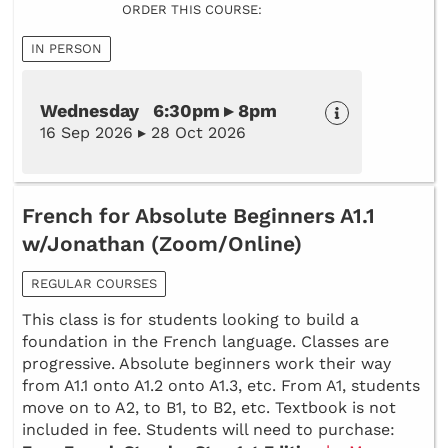
ORDER THIS COURSE:
IN PERSON
Wednesday 6:30pm ▸ 8pm
16 Sep 2026 ▸ 28 Oct 2026
French for Absolute Beginners A1.1
w/Jonathan (Zoom/Online)
REGULAR COURSES
This class is for students looking to build a
foundation in the French language. Classes are
progressive. Absolute beginners work their way
from A1.1 onto A1.2 onto A1.3, etc. From A1, students
move on to A2, to B1, to B2, etc. Textbook is not
included in fee. Students will need to purchase: