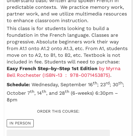
understand basic written and spoken French in
predictable contexts. We practice memory work,
partner work, and we utilize multimedia resources
to enhance classroom instruction.
This class is for students looking to build a
foundation in the French language. Classes are
progressive. Absolute beginners work their way
from A1.1 onto A1.2 onto A1.3, etc. From A1, students
move on to A2, to B1, to B2, etc. Textbook is not
included in fee. Students will need to purchase:
Easy French Step-by-Step 1st Edition
by Myrna
Bell Rochester (ISBN-13 ‏ : ‎ 978-0071453875)
.
th
rd
th
Schedule:
Wednesday, September 16
; 23
; 30
;
th
th
th
October 7
, 14
, and 28
(6-weeks) 6:30pm –
8pm
ORDER THIS COURSE:
IN PERSON