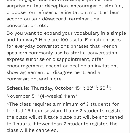
surprise ou leur déception, encourager quelqu’un,
proposer ou refuser une invitation, montrer leur
accord ou leur désaccord, terminer une
conversation, etc.
Do you want to expand your vocabulary in a simple
and fun way? Here are 100 useful French phrases
for everyday conversations phrases that French
speakers commonly use to start a conversation,
express surprise or disappointment, offer
encouragement, accept or decline an invitation,
show agreement or disagreement, end a
conversation, and more.
th
nd
th
Schedule:
Thursday, October 15
; 22
: 29
;
th
November 5
(4-weeks) 11am*
*The class requires a minimum of 3 students for
the full 1.5 hour session. If only 2 students register,
the class will still take place but will be shortened
to 1 hours. If fewer than 2 students register, the
class will be canceled.