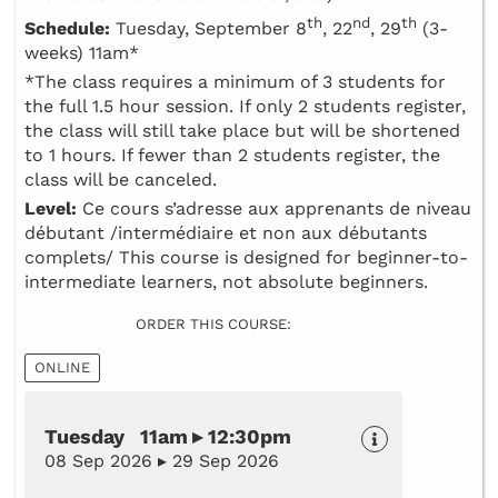
th
nd
th
Schedule:
Tuesday, September 8
, 22
, 29
(3-
weeks) 11am*
*The class requires a minimum of 3 students for
the full 1.5 hour session. If only 2 students register,
the class will still take place but will be shortened
to 1 hours. If fewer than 2 students register, the
class will be canceled.
Level:
Ce cours s’adresse aux apprenants de niveau
débutant /intermédiaire et non aux débutants
complets/ This course is designed for beginner-to-
intermediate learners, not absolute beginners.
ORDER THIS COURSE:
ONLINE
Tuesday 11am ▸ 12:30pm
08 Sep 2026 ▸ 29 Sep 2026