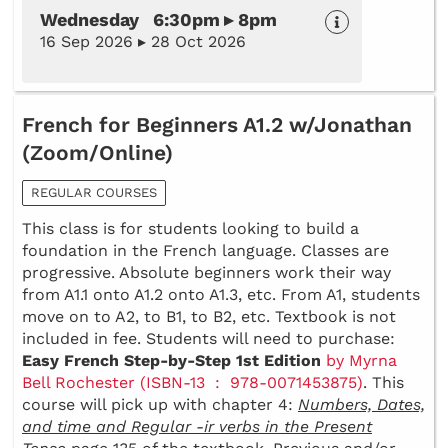
Wednesday 6:30pm ▸ 8pm
16 Sep 2026 ▸ 28 Oct 2026
French for Beginners A1.2 w/Jonathan
(Zoom/Online)
REGULAR COURSES
This class is for students looking to build a
foundation in the French language. Classes are
progressive. Absolute beginners work their way
from A1.1 onto A1.2 onto A1.3, etc. From A1, students
move on to A2, to B1, to B2, etc. Textbook is not
included in fee. Students will need to purchase:
Easy French Step-by-Step 1st Edition
by Myrna
Bell Rochester (ISBN-13 ‏ : ‎ 978-0071453875)
. This
course will pick up with chapter 4:
Numbers, Dates,
and time and Regular -ir verbs in the Present