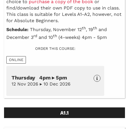
choice to
purchase a copy of the book
or
find/download their own PDF copy to use in class.
This class is suitable for Levels A1-A2, however, not
for Absolute Beginners.
th
th
Schedule:
Thursday, November 12
, 19
and
rd
th
December 3
and 10
(4-weeks) 4pm - 5pm
ORDER THIS COURSE:
ONLINE
Thursday 4pm ▸ 5pm
12 Nov 2026 ▸ 10 Dec 2026
A1.1