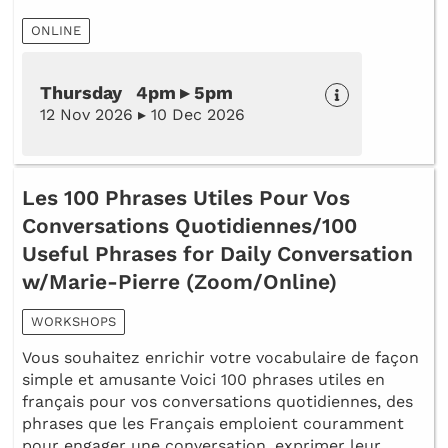
ONLINE
Thursday 4pm ▸ 5pm
12 Nov 2026 ▸ 10 Dec 2026
Les 100 Phrases Utiles Pour Vos
Conversations Quotidiennes/100
Useful Phrases for Daily Conversation
w/Marie-Pierre (Zoom/Online)
WORKSHOPS
Vous souhaitez enrichir votre vocabulaire de façon
simple et amusante Voici 100 phrases utiles en
français pour vos conversations quotidiennes, des
phrases que les Français emploient couramment
pour engager une conversation, exprimer leur