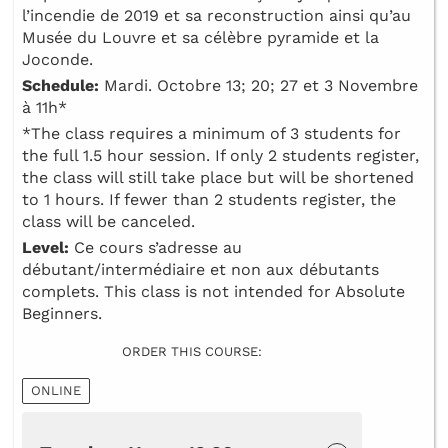
l’incendie de 2019 et sa reconstruction ainsi qu’au
Musée du Louvre et sa célèbre pyramide et la
Joconde.
Schedule:
Mardi. Octobre 13; 20; 27 et 3 Novembre
à 11h*
*The class requires a minimum of 3 students for
the full 1.5 hour session. If only 2 students register,
the class will still take place but will be shortened
to 1 hours. If fewer than 2 students register, the
class will be canceled.
Level:
Ce cours s’adresse au
débutant/intermédiaire et non aux débutants
complets. This class is not intended for Absolute
Beginners.
ORDER THIS COURSE:
ONLINE