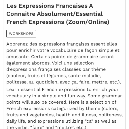
Les Expressions Francaises A
Connaitre Absolument/Essential
French Expressions (Zoom/Online)
WORKSHOPS
Apprenez des expressions françaises essentielles
pour enrichir votre vocabulaire de façon simple et
amusante. Certains points de grammaire seront
également abordés. Voici une sélection
d’expressions françaises classées par thème
(couleur, fruits et légumes, sante maladie,
politesse, au quotidien, avec ça, faire, mettre, etc.).
Learn essential French expressions to enrich your
vocabulary in a simple and fun way. Some grammar
points will also be covered. Here is a selection of
French expressions categorized by theme (colors,
fruits and vegetables, health and illness, politeness,
daily life, and expressions utilizing “ca” as well as
the verbs: “faire” and “mettre”, etc.).