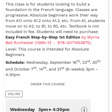
This class is for students looking to build a
foundation in the French language. Classes are
progressive. Absolute beginners work their way
from A1.1 onto A1.2 onto A1.3, etc. From A1, students
move on to A2, to B1, to B2, etc. Textbook is not
included in fee. Students will need to purchase:
Easy French Step-by-Step 1st Edition
by Myrna
Bell Rochester (ISBN-13 ‏ : ‎ 978-0071453875)
.
Level: This course is intended for Absolute
Beginners
th
rd
th
Schedule:
Wednesday, September 16
, 23
, 30
th
th
st
and October 7
, 14
, and 21
(6-weeks) 3pm –
4:30pm
ORDER THIS COURSE:
ONLINE
Wednesday 3pm ▸ 4:30pm