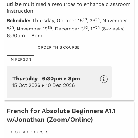
utilize multimedia resources to enhance classroom
instruction.
th
th
Schedule:
Thursday, October 15
, 29
, November
th
th
rd
th
5
, November 19
, December 3
, 10
(6-weeks)
6:30pm – 8pm
ORDER THIS COURSE:
IN PERSON
Thursday 6:30pm ▸ 8pm
15 Oct 2026 ▸ 10 Dec 2026
French for Absolute Beginners A1.1
w/Jonathan (Zoom/Online)
REGULAR COURSES