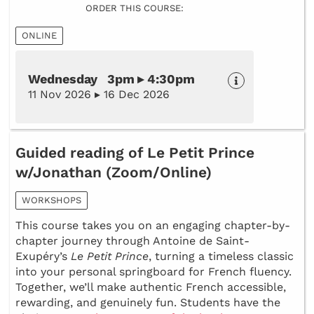
ORDER THIS COURSE:
ONLINE
Wednesday 3pm ▸ 4:30pm
11 Nov 2026 ▸ 16 Dec 2026
Guided reading of Le Petit Prince
w/Jonathan (Zoom/Online)
WORKSHOPS
This course takes you on an engaging chapter-by-
chapter journey through Antoine de Saint-
Exupéry’s
Le Petit Prince
, turning a timeless classic
into your personal springboard for French fluency.
Together, we’ll make authentic French accessible,
rewarding, and genuinely fun. Students have the