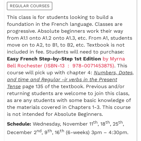
REGULAR COURSES
This class is for students looking to build a
foundation in the French language. Classes are
progressive. Absolute beginners work their way
from A1.1 onto A1.2 onto A1.3, etc. From A1, students
move on to A2, to B1, to B2, etc. Textbook is not
included in fee. Students will need to purchase:
Easy French Step-by-Step 1st Edition
by Myrna
Bell Rochester (ISBN-13 ‏ : ‎ 978-0071453875)
. This
course will pick up with chapter 4:
Numbers, Dates,
and time and Regular -ir verbs in the Present
Tense
page 135 of the textbook. Previous and/or
returning students are welcome to join this class,
as are any students with some basic knowledge of
the materials covered in Chapters 1-3. This course
is not intended for Absolute Beginners.
th
th
th
Schedule:
Wednesday, November 11
, 18
, 25
,
nd
th
th
December 2
, 9
, 16
(6-weeks) 3pm – 4:30pm.