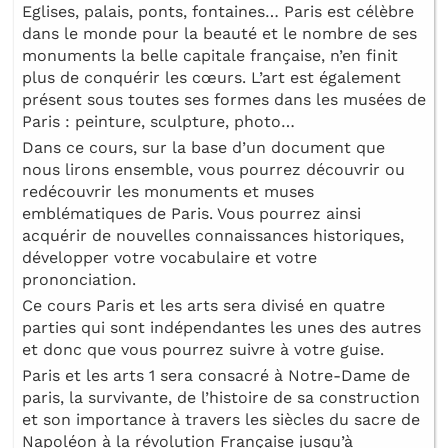
Eglises, palais, ponts, fontaines… Paris est célèbre
dans le monde pour la beauté et le nombre de ses
monuments la belle capitale française, n’en finit
plus de conquérir les cœurs. L’art est également
présent sous toutes ses formes dans les musées de
Paris : peinture, sculpture, photo…
Dans ce cours, sur la base d’un document que
nous lirons ensemble, vous pourrez découvrir ou
redécouvrir les monuments et muses
emblématiques de Paris. Vous pourrez ainsi
acquérir de nouvelles connaissances historiques,
développer votre vocabulaire et votre
prononciation.
Ce cours Paris et les arts sera divisé en quatre
parties qui sont indépendantes les unes des autres
et donc que vous pourrez suivre à votre guise.
Paris et les arts 1 sera consacré à Notre-Dame de
paris, la survivante, de l’histoire de sa construction
et son importance à travers les siècles du sacre de
Napoléon à la révolution Française jusqu’à