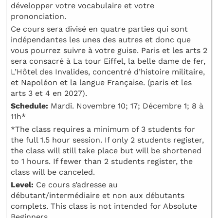
développer votre vocabulaire et votre
prononciation.
Ce cours sera divisé en quatre parties qui sont
indépendantes les unes des autres et donc que
vous pourrez suivre à votre guise. Paris et les arts 2
sera consacré à La tour Eiffel, la belle dame de fer,
L’Hôtel des Invalides, concentré d’histoire militaire,
et Napoléon et la langue Française. (paris et les
arts 3 et 4 en 2027).
Schedule:
Mardi. Novembre 10; 17; Décembre 1; 8 à
11h*
*The class requires a minimum of 3 students for
the full 1.5 hour session. If only 2 students register,
the class will still take place but will be shortened
to 1 hours. If fewer than 2 students register, the
class will be canceled.
Level:
Ce cours s’adresse au
débutant/intermédiaire et non aux débutants
complets. This class is not intended for Absolute
Beginners.