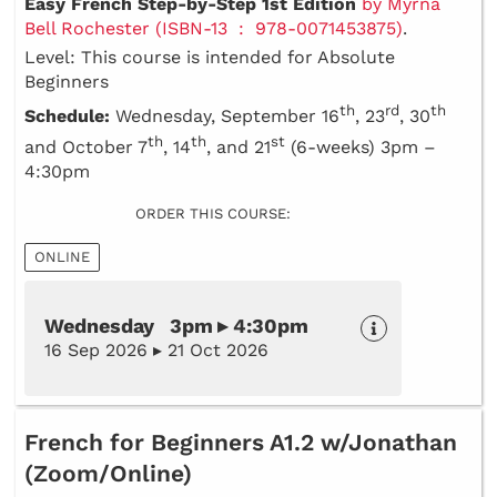
Easy French Step-by-Step 1st Edition
by Myrna
Bell Rochester (ISBN-13 ‏ : ‎ 978-0071453875)
.
Level: This course is intended for Absolute
Beginners
th
rd
th
Schedule:
Wednesday, September 16
, 23
, 30
th
th
st
and October 7
, 14
, and 21
(6-weeks) 3pm –
4:30pm
ORDER THIS COURSE:
ONLINE
Wednesday 3pm ▸ 4:30pm
16 Sep 2026 ▸ 21 Oct 2026
French for Beginners A1.2 w/Jonathan
(Zoom/Online)