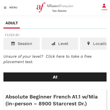
MENU
LOGIN
ADULT
FILTER BY:
Session
Level
Location
Unsure of your level?
Click here to take a free
placement test.
A1
Absolute Beginner French A1.1 w/Mia
(in-person – 8900 Starcrest Dr.)