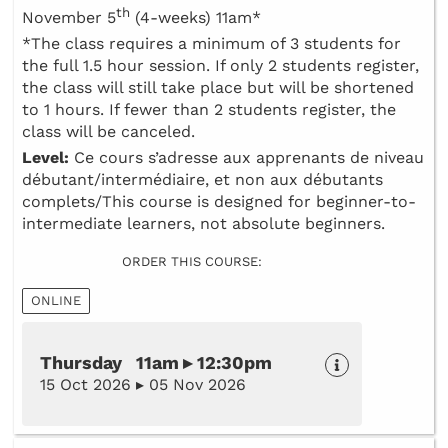
th
November 5
(4-weeks) 11am*
*The class requires a minimum of 3 students for
the full 1.5 hour session. If only 2 students register,
the class will still take place but will be shortened
to 1 hours. If fewer than 2 students register, the
class will be canceled.
Level:
Ce cours s’adresse aux apprenants de niveau
débutant/intermédiaire, et non aux débutants
complets/This course is designed for beginner-to-
intermediate learners, not absolute beginners.
ORDER THIS COURSE:
ONLINE
Thursday 11am ▸ 12:30pm
15 Oct 2026 ▸ 05 Nov 2026