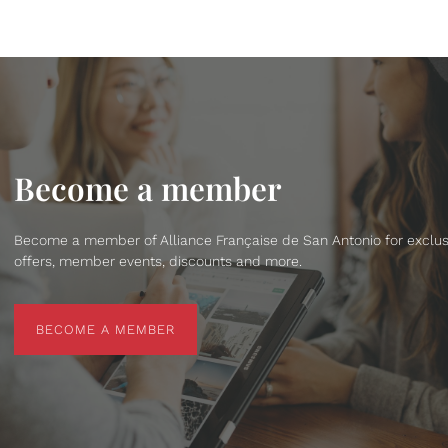
Become a member
Become a member of Alliance Française de San Antonio for exclus
offers, member events, discounts and more.
BECOME A MEMBER
BECOME A MEMBER