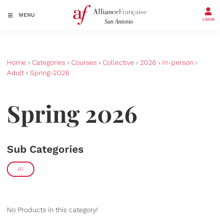
MENU
LOGIN
Home
›
Categories
›
Courses
›
Collective
›
2026
›
In-person
›
Adult
›
Spring-2026
Spring 2026
Sub Categories
A1
No Products in this category!