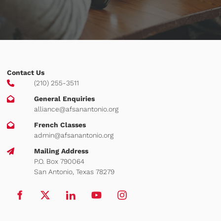
Contact Us
(210) 255-3511
General Enquiries
alliance@afsanantonio.org
French Classes
admin@afsanantonio.org
Mailing Address
P.O. Box 790064
San Antonio, Texas 78279