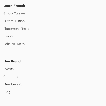
Learn French
Group Classes
Private Tuition
Placement Tests
Exams
Policies, T&C's
Live French
Events
Culturethèque
Membership
Blog